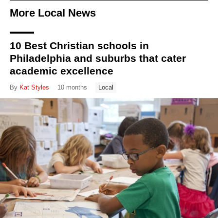
More Local News
10 Best Christian schools in
Philadelphia and suburbs that cater
academic excellence
By
Kat Styles
10 months
Local