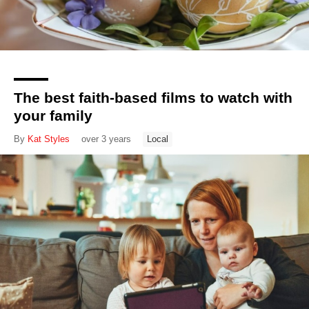
The best faith-based films to watch with
your family
By
Kat Styles
over 3 years
Local