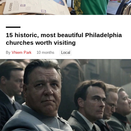
15 historic, most beautiful Philadelphia
churches worth visiting
By
Vhiem Park
10 months
Local