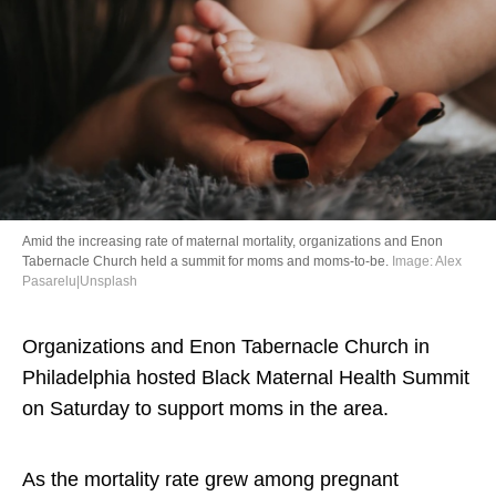
Directory
Amid the increasing rate of maternal mortality, organizations and Enon
Tabernacle Church held a summit for moms and moms-to-be.
Image: Alex
Pasarelu|Unsplash
Organizations and Enon Tabernacle Church in
Philadelphia hosted Black Maternal Health Summit
on Saturday to support moms in the area.
As the mortality rate grew among pregnant