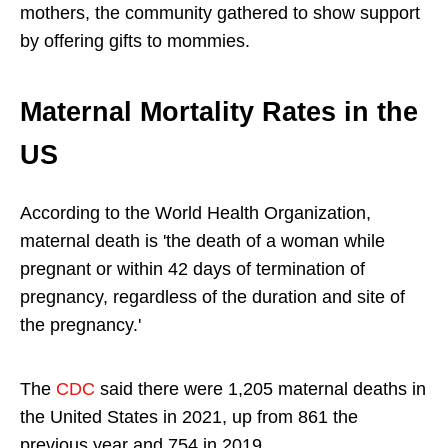
mothers, the community gathered to show support
by offering gifts to mommies.
Maternal Mortality Rates in the
US
According to the World Health Organization,
maternal death is 'the death of a woman while
pregnant or within 42 days of termination of
pregnancy, regardless of the duration and site of
the pregnancy.'
The
CDC
said there were 1,205 maternal deaths in
the United States in 2021, up from 861 the
previous year and 754 in 2019.