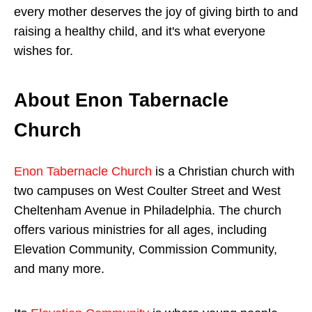
every mother deserves the joy of giving birth to and
raising a healthy child, and it's what everyone
wishes for.
About Enon Tabernacle
Church
Enon Tabernacle Church
is a Christian church with
two campuses on West Coulter Street and West
Cheltenham Avenue in Philadelphia. The church
offers various ministries for all ages, including
Elevation Community, Commission Community,
and many more.