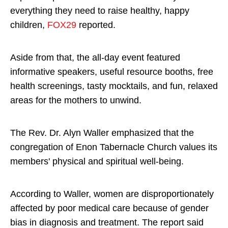
everything they need to raise healthy, happy
children,
FOX29
reported.
Aside from that, the all-day event featured
informative speakers, useful resource booths, free
health screenings, tasty mocktails, and fun, relaxed
areas for the mothers to unwind.
The Rev. Dr. Alyn Waller emphasized that the
congregation of Enon Tabernacle Church values its
members' physical and spiritual well-being.
According to Waller, women are disproportionately
affected by poor medical care because of gender
bias in diagnosis and treatment. The report said