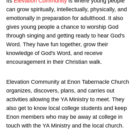
Its
Elevation Community
is where young people
can grow spiritually, intellectually, physically, and
emotionally in preparation for adulthood. It also
gives young people a chance to worship God
through singing and getting ready to hear God's
Word. They have fun together, grow their
knowledge of God's Word, and receive
encouragement in their Christian walk.
Elevation Community at Enon Tabernacle Church
organizes, discovers, plans, and carries out
activities allowing the YA Ministry to meet. They
also get to know local college students and keep
Enon members who may be away at college in
touch with the YA Ministry and the local church.