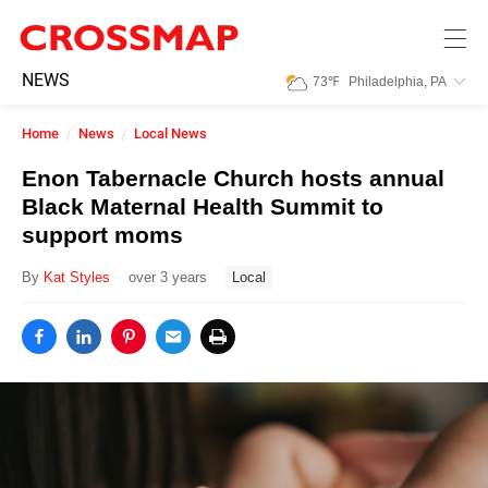
Skip to main content
245
NEWS
73
℉
Philadelphia, PA
Search:
Home
News
Local News
Home
Enon Tabernacle Church hosts annual
Black Maternal Health Summit to
News
support moms
By
Kat Styles
over 3 years
Local
Events
Jobs
Community