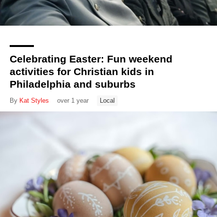
Celebrating Easter: Fun weekend
activities for Christian kids in
Philadelphia and suburbs
By
Kat Styles
over 1 year
Local