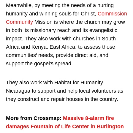
Meanwhile, by meeting the needs of a hurting
humanity and winning souls for Christ,
Commission
Community
Mission is where the church may grow
in both its missionary reach and its evangelistic
impact. They also work with churches in South
Africa and Kenya, East Africa, to assess those
communities' needs, provide direct aid, and
support the gospel's spread.
They also work with Habitat for Humanity
Nicaragua to support and help local volunteers as
they construct and repair houses in the country.
More from Crossmap:
Massive 8-alarm fire
damages Fountain of Life Center in Burlington