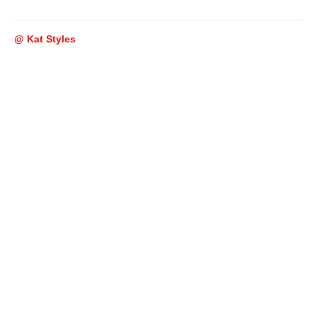
@ Kat Styles