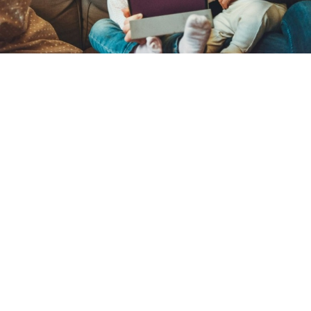
Catechists gather at Archbishop John
Carroll High School for 32nd annual
Catechetical Convocation
By
Kat Styles
over 3 years
Local