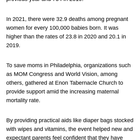
In 2021, there were 32.9 deaths among pregnant
women for every 100,000 babies born. It was
higher than the rates of 23.8 in 2020 and 20.1 in
2019.
To save moms in Philadelphia, organizations such
as MOM Congress and World Vision, among
others, gathered at Enon Tabernacle Church to
provide support amid the increasing maternal
mortality rate.
By providing practical aids like diaper bags stocked
with wipes and vitamins, the event helped new and
expectant parents feel confident that they have