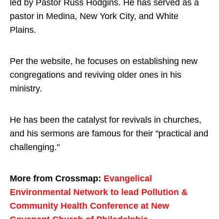
led by Pastor Russ Hodgins. He has served as a
pastor in Medina, New York City, and White
Plains.
Per the website, he focuses on establishing new
congregations and reviving older ones in his
ministry.
He has been the catalyst for revivals in churches,
and his sermons are famous for their "practical and
challenging."
More from Crossmap:
Evangelical
Environmental Network to lead Pollution &
Community Health Conference at New