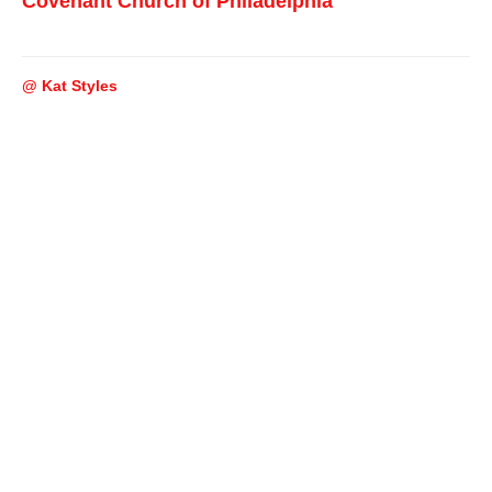
Covenant Church of Philadelphia
@ Kat Styles