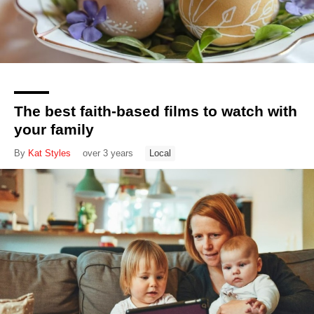
The best faith-based films to watch with
your family
By
Kat Styles
over 3 years
Local