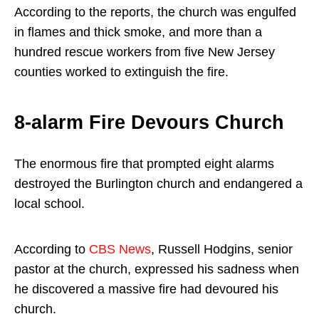
According to the reports, the church was engulfed
in flames and thick smoke, and more than a
hundred rescue workers from five New Jersey
counties worked to extinguish the fire.
8-alarm Fire Devours Church
The enormous fire that prompted eight alarms
destroyed the Burlington church and endangered a
local school.
According to
CBS News
, Russell Hodgins, senior
pastor at the church, expressed his sadness when
he discovered a massive fire had devoured his
church.