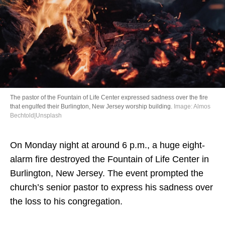
Directory
The pastor of the Fountain of Life Center expressed sadness over the fire
that engulfed their Burlington, New Jersey worship building.
Image: Almos
Bechtold|Unsplash
On Monday night at around 6 p.m., a huge eight-
alarm fire destroyed the Fountain of Life Center in
Burlington, New Jersey. The event prompted the
church’s senior pastor to express his sadness over
the loss to his congregation.