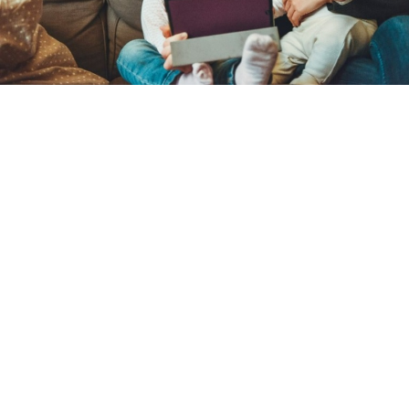
Catechists gather at Archbishop John
Carroll High School for 32nd annual
Catechetical Convocation
By
Kat Styles
over 3 years
Local