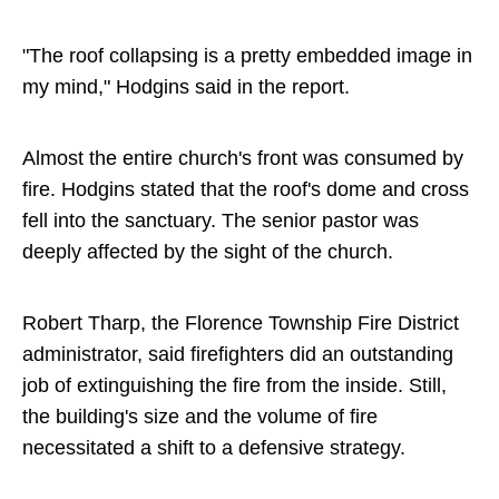
"The roof collapsing is a pretty embedded image in
my mind," Hodgins said in the report.
Almost the entire church's front was consumed by
fire. Hodgins stated that the roof's dome and cross
fell into the sanctuary. The senior pastor was
deeply affected by the sight of the church.
Robert Tharp, the Florence Township Fire District
administrator, said firefighters did an outstanding
job of extinguishing the fire from the inside. Still,
the building's size and the volume of fire
necessitated a shift to a defensive strategy.