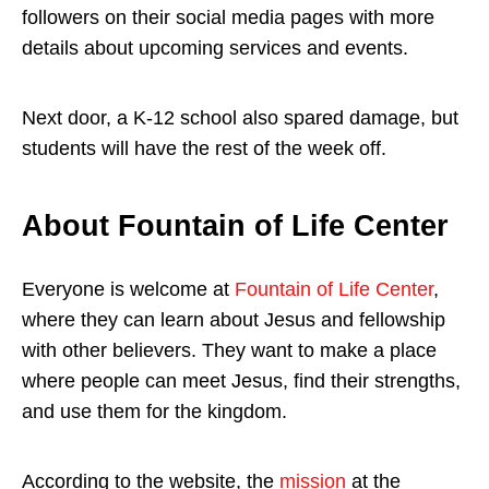
followers on their social media pages with more
details about upcoming services and events.
Next door, a K-12 school also spared damage, but
students will have the rest of the week off.
About Fountain of Life Center
Everyone is welcome at
Fountain of Life Center
,
where they can learn about Jesus and fellowship
with other believers. They want to make a place
where people can meet Jesus, find their strengths,
and use them for the kingdom.
According to the website, the
mission
at the