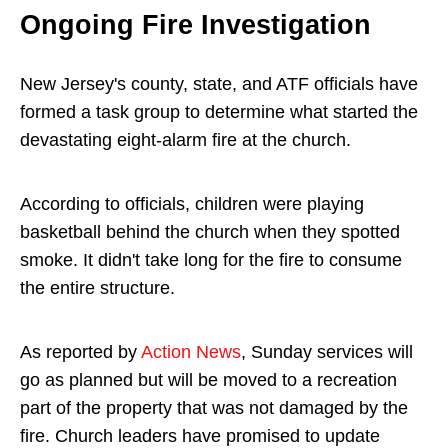
Ongoing Fire Investigation
New Jersey's county, state, and ATF officials have
formed a task group to determine what started the
devastating eight-alarm fire at the church.
According to officials, children were playing
basketball behind the church when they spotted
smoke. It didn't take long for the fire to consume
the entire structure.
As reported by
Action News
, Sunday services will
go as planned but will be moved to a recreation
part of the property that was not damaged by the
fire. Church leaders have promised to update