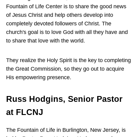
Fountain of Life Center is to share the good news
of Jesus Christ and help others develop into
completely devoted followers of Christ. The
church's goal is to love God with all they have and
to share that love with the world.
They realize the Holy Spirit is the key to completing
the Great Commission, so they go out to acquire
His empowering presence.
Russ Hodgins, Senior Pastor
at FLCNJ
The Fountain of Life in Burlington, New Jersey, is