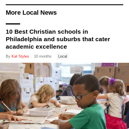
More Local News
10 Best Christian schools in
Philadelphia and suburbs that cater
academic excellence
By
Kat Styles
10 months
Local