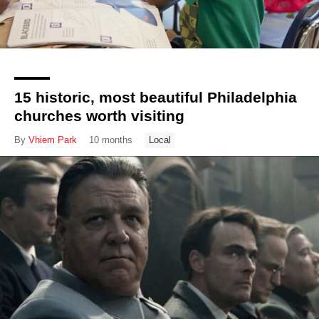
15 historic, most beautiful Philadelphia
churches worth visiting
By
Vhiem Park
10 months
Local