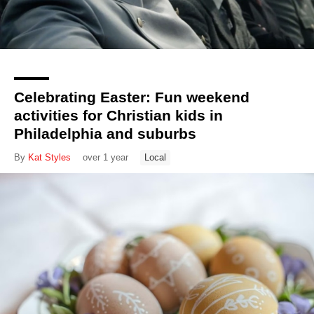
Celebrating Easter: Fun weekend
activities for Christian kids in
Philadelphia and suburbs
By
Kat Styles
over 1 year
Local