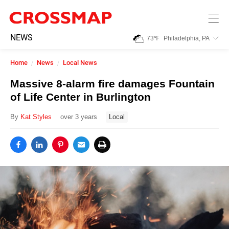
Skip to main content
245
NEWS
73
℉
Philadelphia, PA
Search:
Home
News
Local News
Home
Massive 8-alarm fire damages Fountain
of Life Center in Burlington
News
By
Kat Styles
over 3 years
Local
Events
Jobs
Community