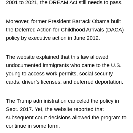
2001 to 2021, the DREAM Act still needs to pass.
Moreover, former President Barrack Obama built
the Deferred Action for Childhood Arrivals (DACA)
policy by executive action in June 2012.
The website explained that this law allowed
undocumented immigrants who came to the U.S.
young to access work permits, social security
cards, driver’s licenses, and deferred deportation.
The Trump administration canceled the policy in
Sept. 2017. Yet, the website reported that
subsequent court decisions allowed the program to
continue in some form.