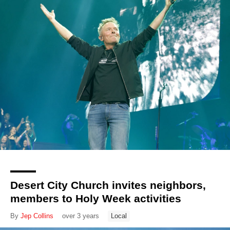
Desert City Church invites neighbors,
members to Holy Week activities
By
Jep Collins
over 3 years
Local