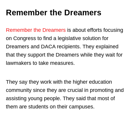
Remember the Dreamers
Remember the Dreamers
is about efforts focusing
on Congress to find a legislative solution for
Dreamers and DACA recipients. They explained
that they support the Dreamers while they wait for
lawmakers to take measures.
They say they work with the higher education
community since they are crucial in promoting and
assisting young people. They said that most of
them are students on their campuses.