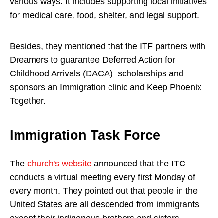
various ways. It includes supporting local initiatives
for medical care, food, shelter, and legal support.
Besides, they mentioned that the ITF partners with
Dreamers to guarantee Deferred Action for
Childhood Arrivals (DACA) scholarships and
sponsors an Immigration clinic and Keep Phoenix
Together.
Immigration Task Force
The
church's website
announced that the ITC
conducts a virtual meeting every first Monday of
every month. They pointed out that people in the
United States are all descended from immigrants
except their indigenous brothers and sisters.