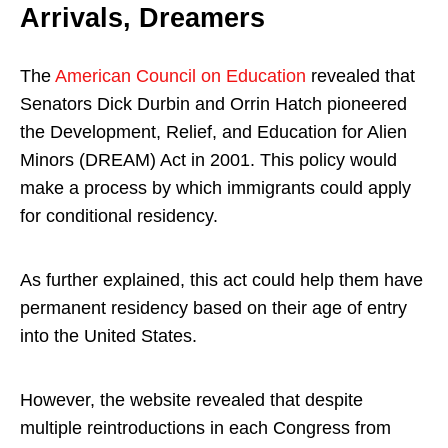
Arrivals, Dreamers
The
American Council on Education
revealed that
Senators Dick Durbin and Orrin Hatch pioneered
the Development, Relief, and Education for Alien
Minors (DREAM) Act in 2001. This policy would
make a process by which immigrants could apply
for conditional residency.
As further explained, this act could help them have
permanent residency based on their age of entry
into the United States.
However, the website revealed that despite
multiple reintroductions in each Congress from