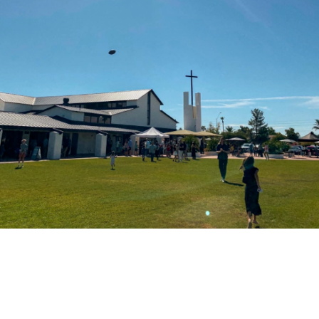
Palmcroft Church to host first mother-
son date night