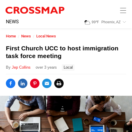
Skip to main content
245
NEWS
99
℉
Phoenix, AZ
Search:
Home
News
Local News
Home
First Church UCC to host immigration
task force meeting
News
By
Jep Collins
over 3 years
Local
Events
Jobs
Community