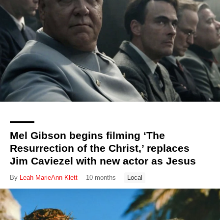
Mel Gibson begins filming ‘The
Resurrection of the Christ,’ replaces
Jim Caviezel with new actor as Jesus
By
Leah MarieAnn Klett
10 months
Local