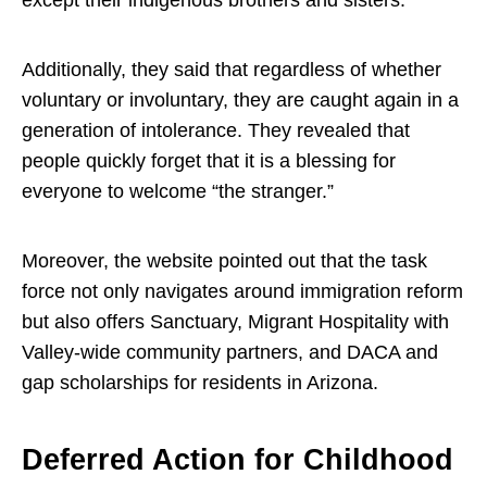
Additionally, they said that regardless of whether
voluntary or involuntary, they are caught again in a
generation of intolerance. They revealed that
people quickly forget that it is a blessing for
everyone to welcome “the stranger.”
Moreover, the website pointed out that the task
force not only navigates around immigration reform
but also offers Sanctuary, Migrant Hospitality with
Valley-wide community partners, and DACA and
gap scholarships for residents in Arizona.
Deferred Action for Childhood