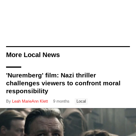
More Local News
'Nuremberg' film: Nazi thriller
challenges viewers to confront moral
responsibility
By
Leah MarieAnn Klett
9 months
Local