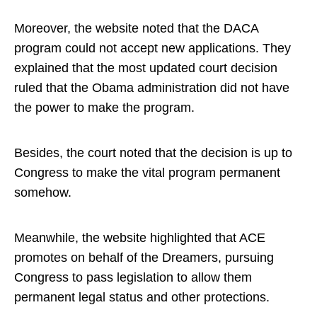
Moreover, the website noted that the DACA
program could not accept new applications. They
explained that the most updated court decision
ruled that the Obama administration did not have
the power to make the program.
Besides, the court noted that the decision is up to
Congress to make the vital program permanent
somehow.
Meanwhile, the website highlighted that ACE
promotes on behalf of the Dreamers, pursuing
Congress to pass legislation to allow them
permanent legal status and other protections.