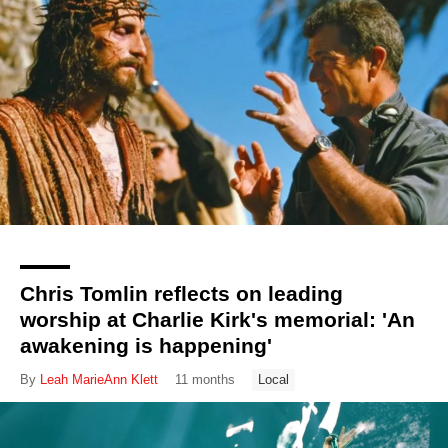
Chris Tomlin reflects on leading
worship at Charlie Kirk's memorial: 'An
awakening is happening'
By
Leah MarieAnn Klett
11 months
Local