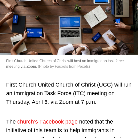
Directory
First Church United Church of Christ will host an immigration task force
meeting via Zoom.
(Photo by Fauxels from Pexels)
First Church United Church of Christ (UCC) will run
an Immigration Task Force (ITC) meeting on
Thursday, April 6, via Zoom at 7 p.m.
The
church’s Facebook page
noted that the
initiative of this team is to help immigrants in