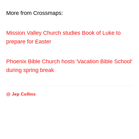
More from Crossmaps:
Mission Valley Church studies Book of Luke to
prepare for Easter
Phoenix Bible Church hosts 'Vacation Bible School'
during spring break
@ Jep Collins