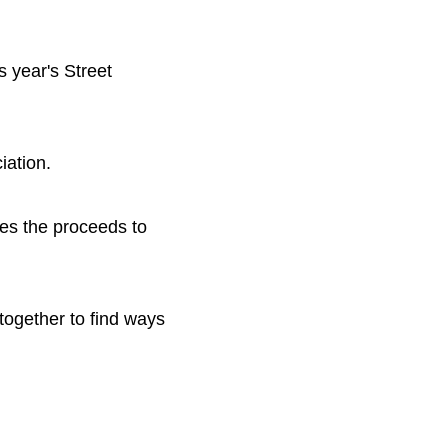
 year's Street
iation.
es the proceeds to
together to find ways