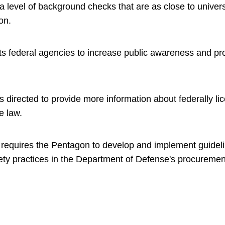
a level of background checks that are as close to univer
ion.
cts federal agencies to increase public awareness and pr
s directed to provide more information about federally li
he law.
er requires the Pentagon to develop and implement guidel
ety practices in the Department of Defense's procurement