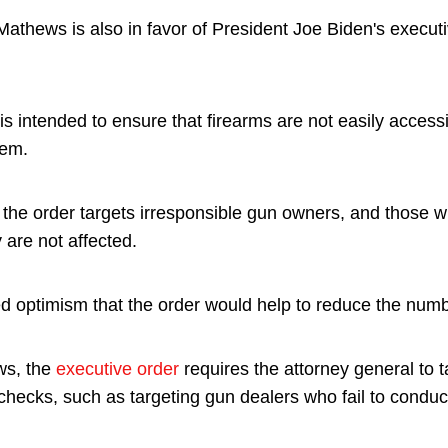
 Mathews is also in favor of President Joe Biden's execut
is intended to ensure that firearms are not easily access
hem.
t the order targets irresponsible gun owners, and those 
 are not affected.
ed optimism that the order would help to reduce the num
ws, the
executive order
requires the attorney general to 
ecks, such as targeting gun dealers who fail to conduc