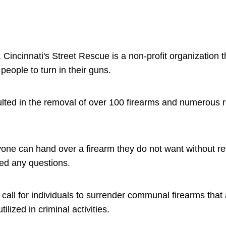
, Cincinnati's Street Rescue is a non-profit organization 
people to turn in their guns.
sulted in the removal of over 100 firearms and numerous
anyone can hand over a firearm they do not want without rev
ked any questions.
 a call for individuals to surrender communal firearms that
ilized in criminal activities.