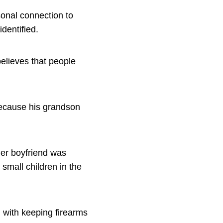
onal connection to
identified.
elieves that people
because his grandson
her boyfriend was
small children in the
d with keeping firearms