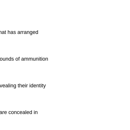
that has arranged
 rounds of ammunition
ealing their identity
 are concealed in