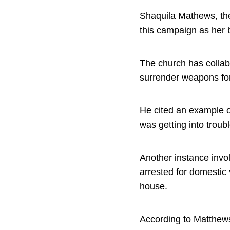
Shaquila Mathews, the
this campaign as her 
The church has collab
surrender weapons fo
He cited an example o
was getting into trou
Another instance invol
arrested for domestic 
house.
According to Matthews,