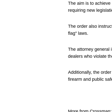
The aim is to achieve 
requiring new legislat
The order also instru
flag" laws.
The attorney general i
dealers who violate t
Additionally, the ord
firearm and public saf
More from Crossmap: