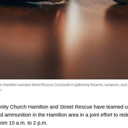
n Hamilton assisted Street Rescue Cincinnati in gathering firearms, weapons, and
h)
nity Church Hamilton and Street Rescue have teamed up
 ammunition in the Hamilton area in a joint effort to re
rom 10 a.m. to 2 p.m.