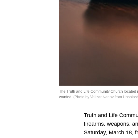
The Truth and Life Community Church located i
wanted.
(Photo by Velizar Ivanov from Unsplas
Truth and Life Commu
firearms, weapons, and
Saturday, March 18, f