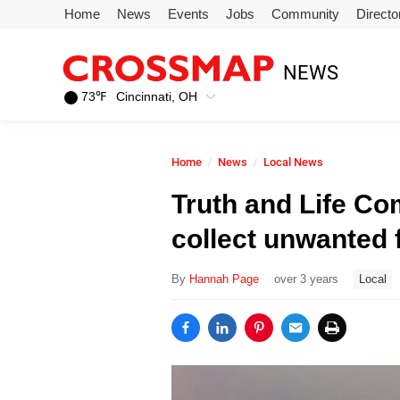
Skip to main content
Home
News
Events
Jobs
Community
Directo
245
NEWS
Search:
73
℉
Cincinnati, OH
Home
Home
News
Local News
News
Truth and Life C
collect unwanted 
Events
By
Hannah Page
over 3 years
Local
Jobs
Community