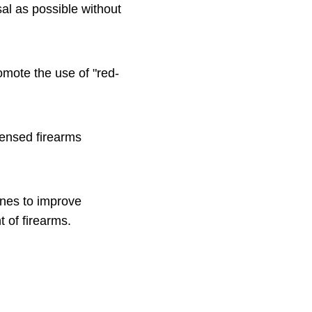
sal as possible without
omote the use of "red-
censed firearms
ines to improve
 of firearms.