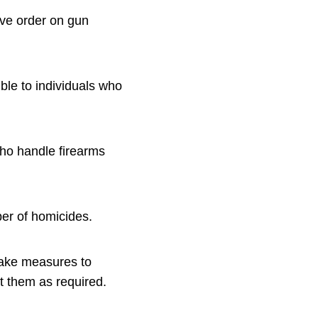
ive order on gun
ible to individuals who
who handle firearms
ber of homicides.
take measures to
t them as required.