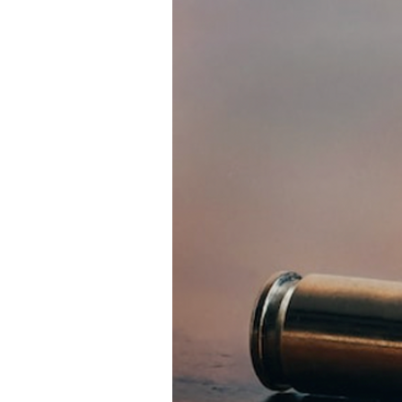
Directory