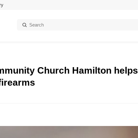
ry
Search:
ommunity Church Hamilton helps
firearms