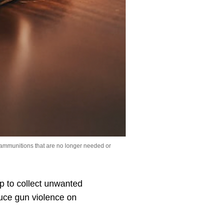
 ammunitions that are no longer needed or
 to collect unwanted
duce gun violence on