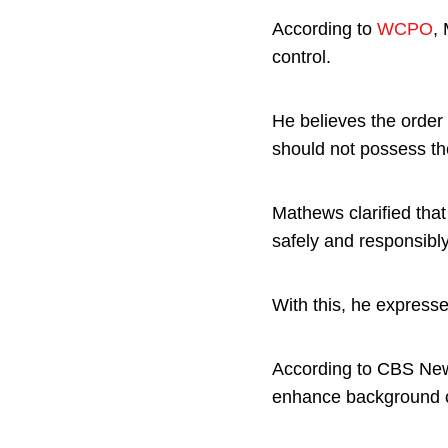
According to
WCPO
,
control.
He believes the order 
should not possess t
Mathews clarified tha
safely and responsibly
With this, he express
According to CBS Ne
enhance background ch