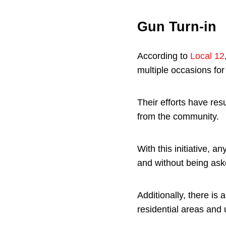
Gun Turn-in
According to
Local 12
multiple occasions for 
Their efforts have re
from the community.
With this initiative, 
and without being as
Additionally, there is
residential areas and ut