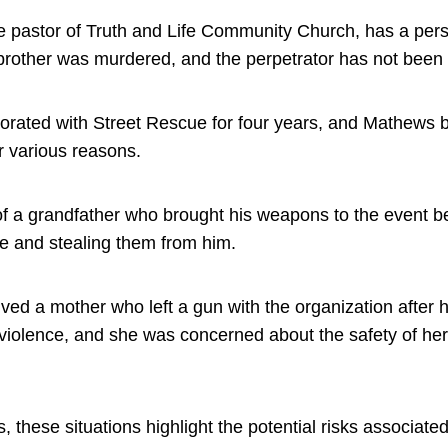
 pastor of Truth and Life Community Church, has a pers
brother was murdered, and the perpetrator has not been 
orated with Street Rescue for four years, and Mathews b
r various reasons.
f a grandfather who brought his weapons to the event 
ble and stealing them from him.
ved a mother who left a gun with the organization after 
violence, and she was concerned about the safety of her 
 these situations highlight the potential risks associate