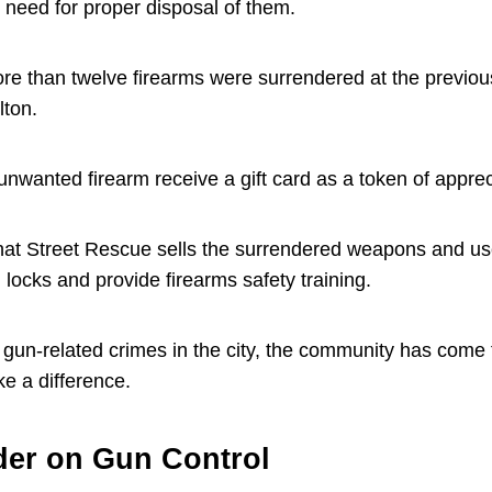
 need for proper disposal of them.
re than twelve firearms were surrendered at the previous
lton.
nwanted firearm receive a gift card as a token of apprec
at Street Rescue sells the surrendered weapons and us
 locks and provide firearms safety training.
n gun-related crimes in the city, the community has come 
ke a difference.
der on Gun Control