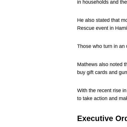
in households and the
He also stated that mo
Rescue event in Hami
Those who turn in an u
Mathews also noted th
buy gift cards and gun
With the recent rise i
to take action and ma
Executive Or