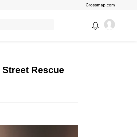
Crossmap.com
 Street Rescue