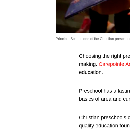
Principia School, one of the Christian preschool
Choosing the right pre
making.
Carepointe 
education.
Preschool has a lasting
basics of area and cu
Christian preschools c
quality education foun