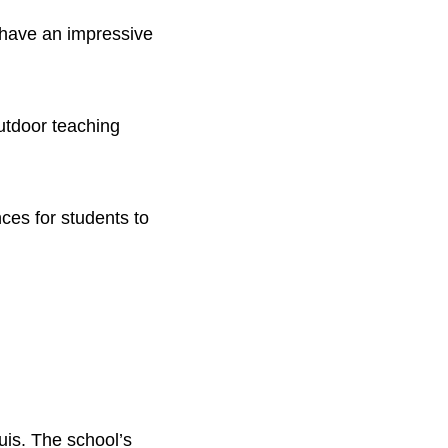
 have an impressive
outdoor teaching
ces for students to
uis. The school’s