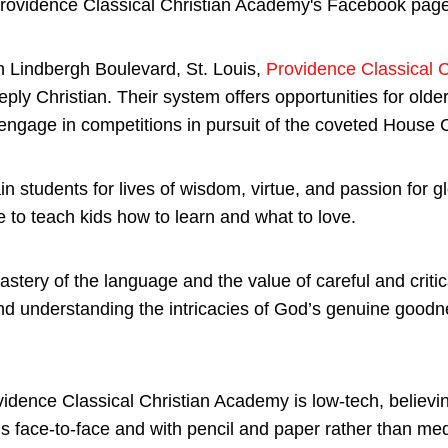
 Lindbergh Boulevard, St. Louis,
Providence Classical 
ply Christian. Their system offers opportunities for older 
ngage in competitions in pursuit of the coveted House 
in students for lives of wisdom, virtue, and passion for gl
e to teach kids how to learn and what to love.
stery of the language and the value of careful and critic
and understanding the intricacies of God’s genuine goodn
idence Classical Christian Academy is low-tech, believing
 is face-to-face and with pencil and paper rather than me