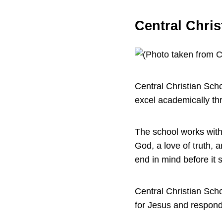
Central Chris
Central Christian Sch
excel academically th
The school works with f
God, a love of truth, 
end in mind before it 
Central Christian Sch
for Jesus and respond 