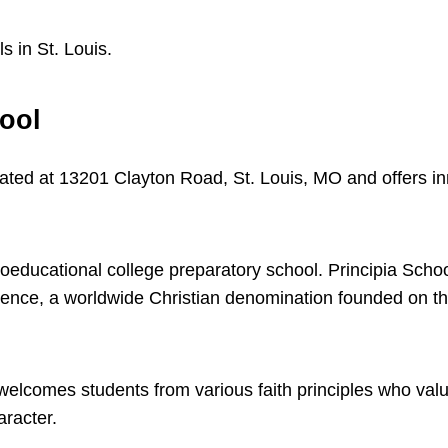
 in St. Louis.
hool
cated at 13201 Clayton Road, St. Louis, MO and offers i
.
coeducational college preparatory school. Principia Schoo
cience, a worldwide Christian denomination founded on th
welcomes students from various faith principles who val
aracter.