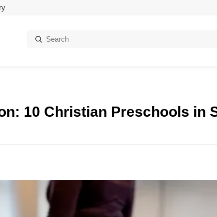
ry
Search:
on: 10 Christian Preschools in S