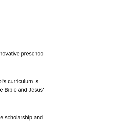
nnovative preschool
l's curriculum is
e Bible and Jesus’
ue scholarship and