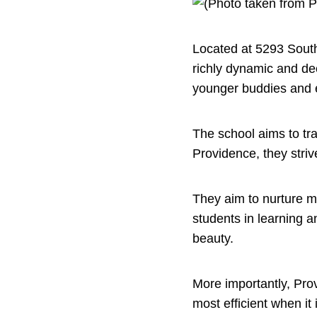
Located at 5293 South
richly dynamic and dee
younger buddies and e
The school aims to tra
Providence, they striv
They aim to nurture ma
students in learning 
beauty.
More importantly, Prov
most efficient when it