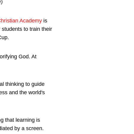
Christian Academy
is
students to train their
Cup.
orifying God. At
al thinking to guide
ess and the world's
 that learning is
diated by a screen.