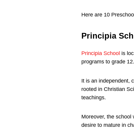
Here are 10 Preschools
Principia Sc
Principia School
is lo
programs to grade 12
It is an independent, 
rooted in Christian S
teachings.
Moreover, the school 
desire to mature in ch