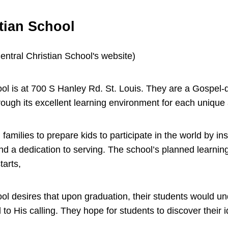
tian School
ool is at 700 S Hanley Rd. St. Louis. They are a Gospel-
rough its excellent learning environment for each uniq
amilies to prepare kids to participate in the world by inst
and a dedication to serving. The school’s planned learni
starts,
ool desires that upon graduation, their students would u
to His calling. They hope for students to discover their i