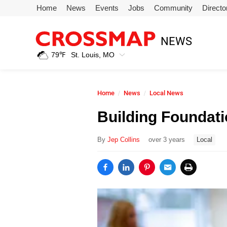
Skip to main content
Home
News
Events
Jobs
Community
Directo
245
NEWS
Search:
79
℉
St. Louis, MO
Home
Home
News
Local News
News
Building Foundati
Events
By
Jep Collins
over 3 years
Local
Jobs
Community