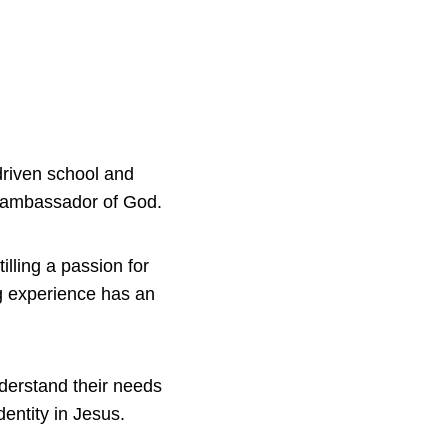
driven school and
ue ambassador of God.
illing a passion for
ng experience has an
nderstand their needs
dentity in Jesus.