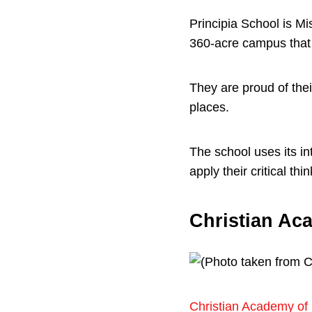
Principia School is M
360-acre campus that 
They are proud of thei
places.
The school uses its in
apply their critical th
Christian Aca
Christian Academy of 