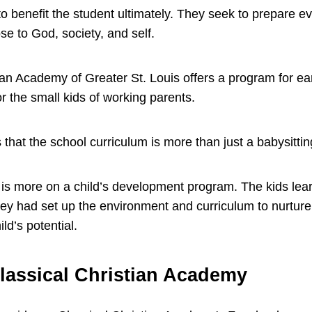
to benefit the student ultimately. They seek to prepare ev
ose to God, society, and self.
tian Academy of Greater St. Louis offers a program for ea
or the small kids of working parents.
 that the school curriculum is more than just a babysitti
is more on a child’s development program. The kids lear
They had set up the environment and curriculum to nurtur
ild’s potential.
lassical Christian Academy