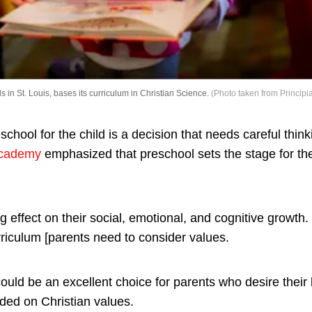
s in St. Louis, bases its curriculum in Christian Science.
(Photo taken from Principi
school for the child is a decision that needs careful thin
Academy
emphasized that preschool sets the stage for the
 effect on their social, emotional, and cognitive growth. 
rriculum [parents need to consider values.
ould be an excellent choice for parents who desire their
ded on Christian values.