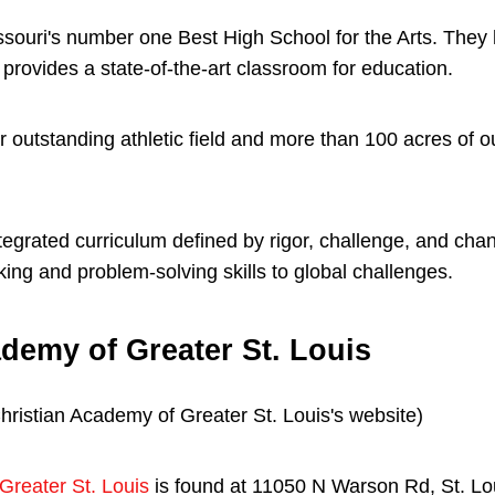
issouri's number one Best High School for the Arts. They
provides a state-of-the-art classroom for education.
r outstanding athletic field and more than 100 acres of 
tegrated curriculum defined by rigor, challenge, and chan
inking and problem-solving skills to global challenges.
demy of Greater St. Louis
Greater St. Louis
is found at 11050 N Warson Rd, St. Lo