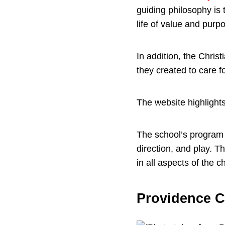
guiding philosophy is 
life of value and purp
In addition, the Chris
they created to care f
The website highlights
The school’s program 
direction, and play. 
in all aspects of the ch
Providence C