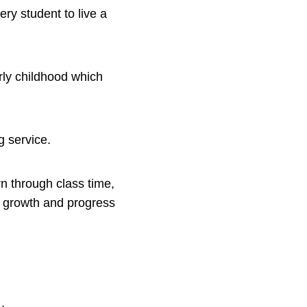
ery student to live a
rly childhood which
ng service.
n through class time,
e growth and progress