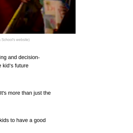
a School's website)
king and decision-
 kid’s future
It's more than just the
 kids to have a good