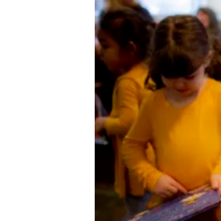
Directory