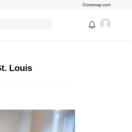
Crossmap.com
t. Louis