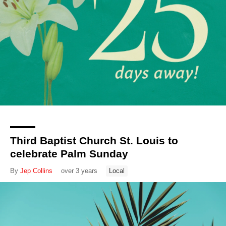
Third Baptist Church St. Louis to
celebrate Palm Sunday
By
Jep Collins
over 3 years
Local