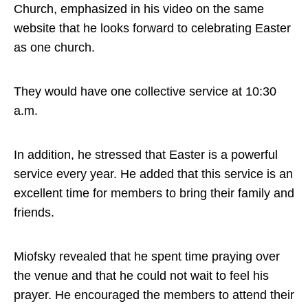
Church, emphasized in his video on the same
website that he looks forward to celebrating Easter
as one church.
They would have one collective service at 10:30
a.m.
In addition, he stressed that Easter is a powerful
service every year. He added that this service is an
excellent time for members to bring their family and
friends.
Miofsky revealed that he spent time praying over
the venue and that he could not wait to feel his
prayer. He encouraged the members to attend their