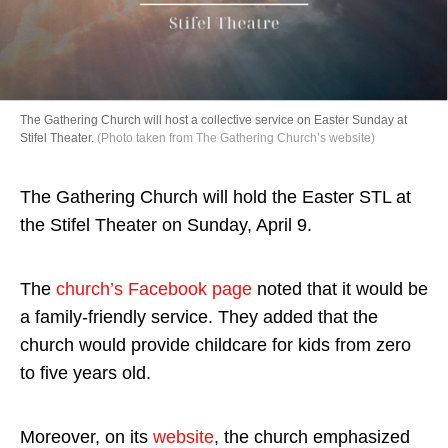
Directory
The Gathering Church will host a collective service on Easter Sunday at
Stifel Theater.
(Photo taken from The Gathering Church’s website)
The Gathering Church will hold the Easter STL at
the Stifel Theater on Sunday, April 9.
The
church’s Facebook page
noted that it would be
a family-friendly service. They added that the
church would provide childcare for kids from zero
to five years old.
Moreover, on its
website
, the church emphasized