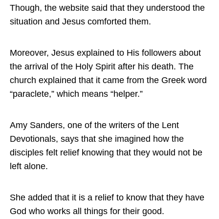
Though, the website said that they understood the
situation and Jesus comforted them.
Moreover, Jesus explained to His followers about
the arrival of the Holy Spirit after his death. The
church explained that it came from the Greek word
“paraclete,” which means “helper.”
Amy Sanders, one of the writers of the Lent
Devotionals, says that she imagined how the
disciples felt relief knowing that they would not be
left alone.
She added that it is a relief to know that they have
God who works all things for their good.