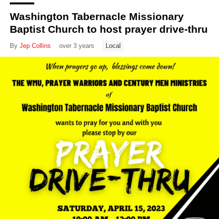
Washington Tabernacle Missionary
Baptist Church to host prayer drive-thru
By
Jep Collins
over 3 years
Local