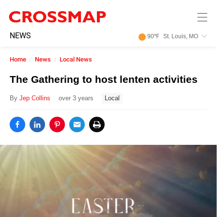
Skip to main content
245
NEWS
90
℉
St. Louis, MO
Search:
Home
News
Local News
Home
The Gathering to host lenten activities
By
Jep Collins
over 3 years
Local
News
Events
Jobs
Community