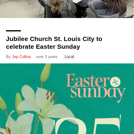
Jubilee Church St. Louis City to
celebrate Easter Sunday
By
Jep Collins
over 3 years
Local