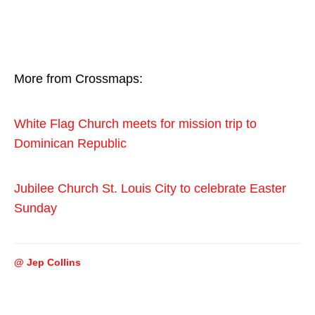
More from Crossmaps:
White Flag Church meets for mission trip to
Dominican Republic
Jubilee Church St. Louis City to celebrate Easter
Sunday
@ Jep Collins