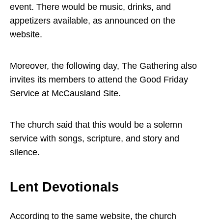
event. There would be music, drinks, and
appetizers available, as announced on the
website.
Moreover, the following day, The Gathering also
invites its members to attend the Good Friday
Service at McCausland Site.
The church said that this would be a solemn
service with songs, scripture, and story and
silence.
Lent Devotionals
According to the same website, the church