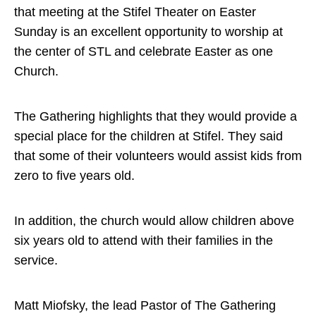
that meeting at the Stifel Theater on Easter
Sunday is an excellent opportunity to worship at
the center of STL and celebrate Easter as one
Church.
The Gathering highlights that they would provide a
special place for the children at Stifel. They said
that some of their volunteers would assist kids from
zero to five years old.
In addition, the church would allow children above
six years old to attend with their families in the
service.
Matt Miofsky, the lead Pastor of The Gathering