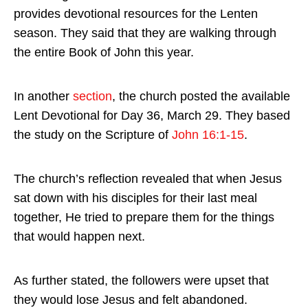
provides devotional resources for the Lenten
season. They said that they are walking through
the entire Book of John this year.
In another
section
, the church posted the available
Lent Devotional for Day 36, March 29. They based
the study on the Scripture of
John 16:1-15
.
The church’s reflection revealed that when Jesus
sat down with his disciples for their last meal
together, He tried to prepare them for the things
that would happen next.
As further stated, the followers were upset that
they would lose Jesus and felt abandoned.