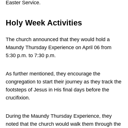
Easter Service.
Holy Week Activities
The church announced that they would hold a
Maundy Thursday Experience on April 06 from
5:30 p.m. to 7:30 p.m.
As further mentioned, they encourage the
congregation to start their journey as they track the
footsteps of Jesus in His final days before the
crucifixion.
During the Maundy Thursday Experience, they
noted that the church would walk them through the