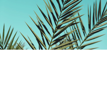
Building Foundation: 10 Christian
Preschools in St. Louis
By
Jep Collins
over 3 years
Local