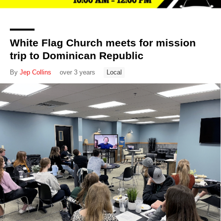
White Flag Church meets for mission
trip to Dominican Republic
By
Jep Collins
over 3 years
Local