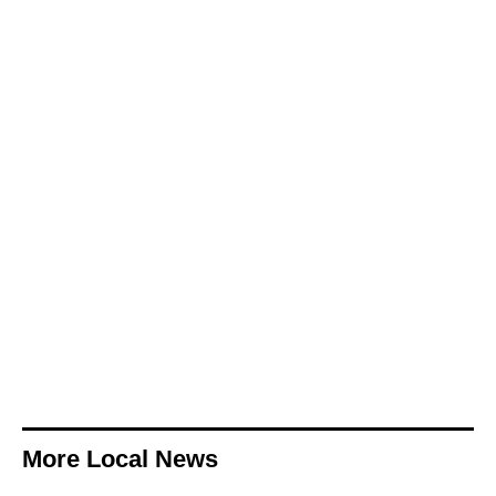
More Local News