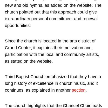
new and old hymns, as added on the website. The
church pointed out that this approach could give
extraordinary personal commitment and renewal
opportunities.
Since the church is located in the arts district of
Grand Center, it explains their motivation and
participation with the local and community artists,
as stated on the website.
Third Baptist Church emphasized that they have a
long history of excellence in church music, and it
continues, as explained in another
section
.
The church highlights that the Chancel Choir leads