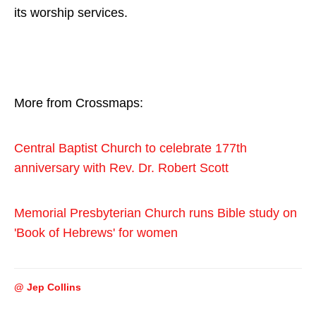
its worship services.
More from Crossmaps:
Central Baptist Church to celebrate 177th
anniversary with Rev. Dr. Robert Scott
Memorial Presbyterian Church runs Bible study on
'Book of Hebrews' for women
@ Jep Collins