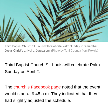
Directory
Third Baptist Church St. Louis will celebrate Palm Sunday to remember
Jesus Christ’s arrival at Jerusalem.
(Photo by Toni Cuenca from Pexels)
Third Baptist Church St. Louis will celebrate Palm
Sunday on April 2.
The
church’s Facebook page
noted that the event
would start at 9:45 a.m. They indicated that they
had slightly adjusted the schedule.