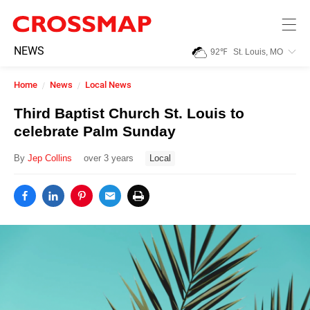
Skip to main content
245
NEWS
92
℉
St. Louis, MO
Search:
Home
News
Local News
Home
Third Baptist Church St. Louis to
celebrate Palm Sunday
News
By
Jep Collins
over 3 years
Local
Events
Jobs
Community