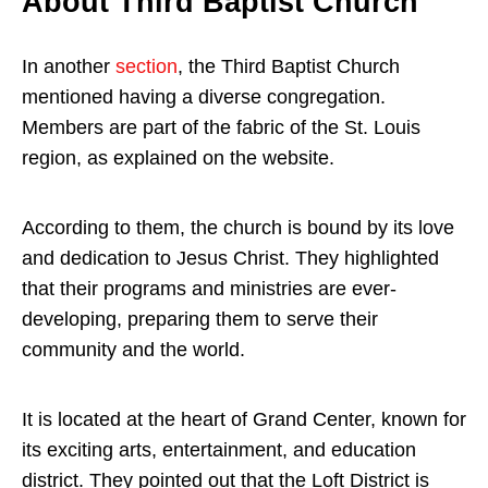
About Third Baptist Church
In another
section
, the Third Baptist Church
mentioned having a diverse congregation.
Members are part of the fabric of the St. Louis
region, as explained on the website.
According to them, the church is bound by its love
and dedication to Jesus Christ. They highlighted
that their programs and ministries are ever-
developing, preparing them to serve their
community and the world.
It is located at the heart of Grand Center, known for
its exciting arts, entertainment, and education
district. They pointed out that the Loft District is