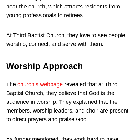
near the church, which attracts residents from
young professionals to retirees.
At Third Baptist Church, they love to see people
worship, connect, and serve with them.
Worship Approach
The
church’s webpage
revealed that at Third
Baptist Church, they believe that God is the
audience in worship. They explained that the
members, worship leaders, and choir are present
to direct prayers and praise God.
As further mentioned, they work hard to have