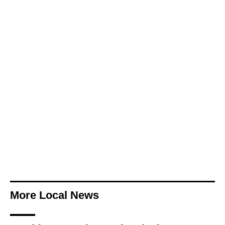
More Local News