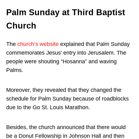
Palm Sunday at Third Baptist
Church
The
church’s website
explained that Palm Sunday
commemorates Jesus’ entry into Jerusalem. The
people were shouting “Hosanna” and waving
Palms.
Moreover, they revealed that they changed the
schedule for Palm Sunday because of roadblocks
due to the Go St. Louis Marathon.
Besides, the church announced that there would
be a Donut Fellowship in Johnson Hall and then