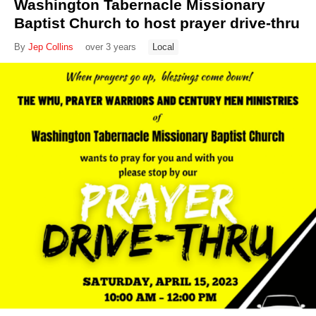
Washington Tabernacle Missionary
Baptist Church to host prayer drive-thru
By
Jep Collins
over 3 years
Local