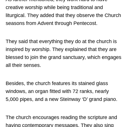
creative worship while being traditional and
liturgical. They added that they observe the Church
seasons from Advent through Pentecost.
They said that everything they do at the church is
inspired by worship. They explained that they are
blessed to join the grand sanctuary, which engages
all their senses.
Besides, the church features its stained glass
windows, an organ fitted with 72 ranks, nearly
5,000 pipes, and a new Steinway ‘D’ grand piano.
The church encourages reading the scripture and
having contemporary messages. They also sing