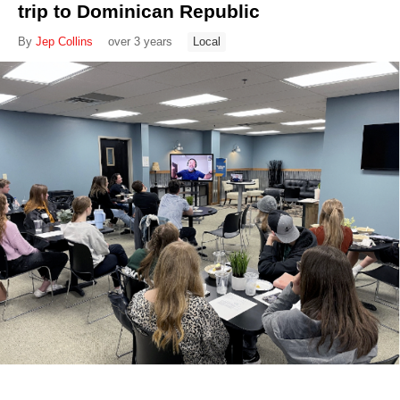
trip to Dominican Republic
By
Jep Collins
over 3 years
Local