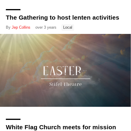
The Gathering to host lenten activities
By
Jep Collins
over 3 years
Local
White Flag Church meets for mission