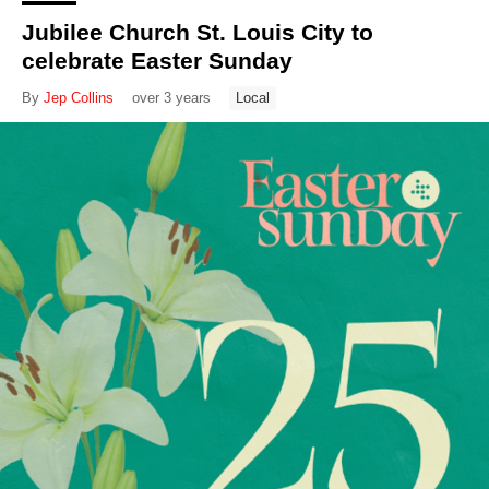
Jubilee Church St. Louis City to
celebrate Easter Sunday
By
Jep Collins
over 3 years
Local