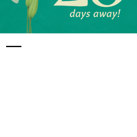
Building Foundation: 10 Christian
Preschools in St. Louis
By
Jep Collins
over 3 years
Local