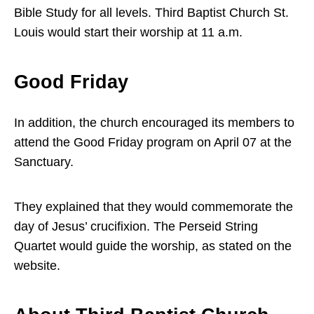
Bible Study for all levels. Third Baptist Church St.
Louis would start their worship at 11 a.m.
Good Friday
In addition, the church encouraged its members to
attend the Good Friday program on April 07 at the
Sanctuary.
They explained that they would commemorate the
day of Jesus’ crucifixion. The Perseid String
Quartet would guide the worship, as stated on the
website.