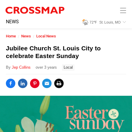
Skip to main content
245
NEWS
72
℉
St. Louis, MO
Search:
Home
News
Local News
Home
Jubilee Church St. Louis City to
celebrate Easter Sunday
News
By
Jep Collins
over 3 years
Local
Events
Jobs
Community