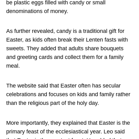
be plastic eggs filled with candy or small
denominations of money.
As further revealed, candy is a traditional gift for
Easter, as kids often break their Lenten fasts with
sweets. They added that adults share bouquets
and greeting cards and collect them for a family
meal.
The website said that Easter often has secular
celebrations and focuses on kids and family rather
than the religious part of the holy day.
More importantly, they explained that Easter is the
primary feast of the ecclesiastical year. Leo said