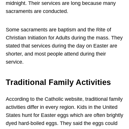
midnight. Their services are long because many
sacraments are conducted.
Some sacraments are baptism and the Rite of
Christian Initiation for Adults during the mass. They
stated that services during the day on Easter are
shorter, and most people attend during their
service.
Traditional Family Activities
According to the Catholic website, traditional family
activities differ in every region. Kids in the United
States hunt for Easter eggs which are often brightly
dyed hard-boiled eggs. They said the eggs could