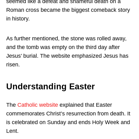
seemed like a defeat and shameful death on a
Roman cross became the biggest comeback story
in history.
As further mentioned, the stone was rolled away,
and the tomb was empty on the third day after
Jesus’ burial. The website emphasized Jesus has
risen.
Understanding Easter
The
Catholic website
explained that Easter
commemorates Christ’s resurrection from death. It
is celebrated on Sunday and ends Holy Week and
Lent.