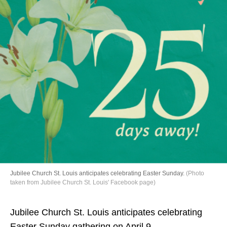
Directory
Jubilee Church St. Louis anticipates celebrating Easter Sunday.
(Photo
taken from Jubilee Church St. Louis' Facebook page)
Jubilee Church St. Louis anticipates celebrating
Easter Sunday gathering on April 9.