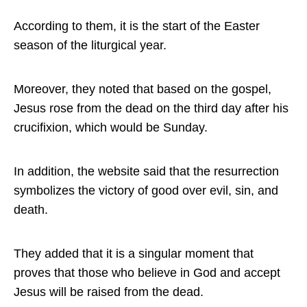
According to them, it is the start of the Easter
season of the liturgical year.
Moreover, they noted that based on the gospel,
Jesus rose from the dead on the third day after his
crucifixion, which would be Sunday.
In addition, the website said that the resurrection
symbolizes the victory of good over evil, sin, and
death.
They added that it is a singular moment that
proves that those who believe in God and accept
Jesus will be raised from the dead.