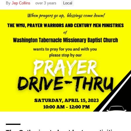
By
Jep Collins
over 3 years
Local