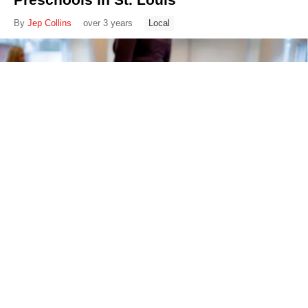
By
Jep Collins
over 3 years
Local
Central Baptist Church to celebrate