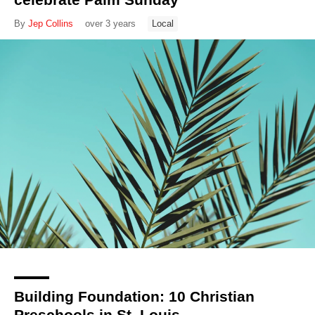
By
Jep Collins
over 3 years
Local
Building Foundation: 10 Christian
Preschools in St. Louis