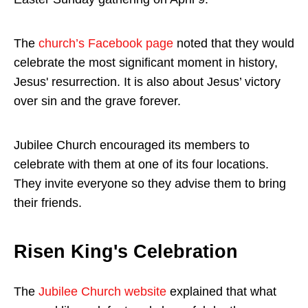
The
church’s Facebook page
noted that they would
celebrate the most significant moment in history,
Jesus' resurrection. It is also about Jesus’ victory
over sin and the grave forever.
Jubilee Church encouraged its members to
celebrate with them at one of its four locations.
They invite everyone so they advise them to bring
their friends.
Risen King's Celebration
The
Jubilee Church website
explained that what