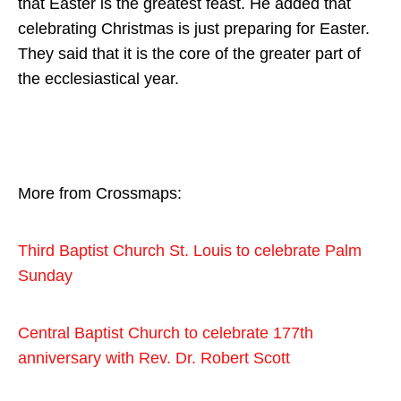
that Easter is the greatest feast. He added that
celebrating Christmas is just preparing for Easter.
They said that it is the core of the greater part of
the ecclesiastical year.
More from Crossmaps:
Third Baptist Church St. Louis to celebrate Palm
Sunday
Central Baptist Church to celebrate 177th
anniversary with Rev. Dr. Robert Scott