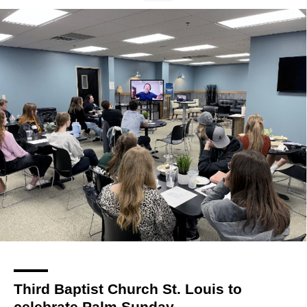
Third Baptist Church St. Louis to
celebrate Palm Sunday