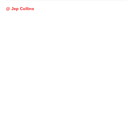
@ Jep Collins