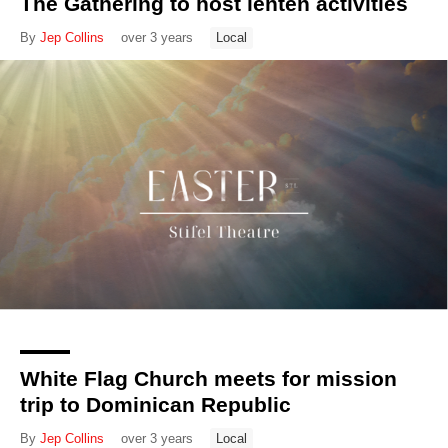
The Gathering to host lenten activities
By
Jep Collins
over 3 years
Local
White Flag Church meets for mission
trip to Dominican Republic
By
Jep Collins
over 3 years
Local