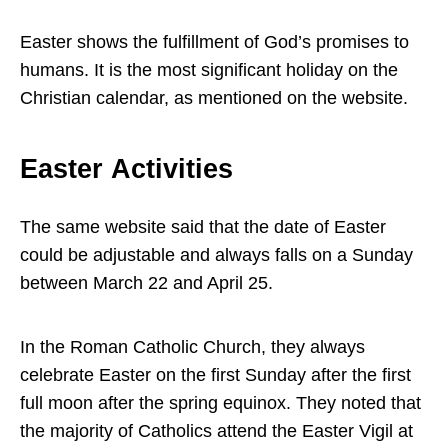
Easter shows the fulfillment of God’s promises to
humans. It is the most significant holiday on the
Christian calendar, as mentioned on the website.
Easter Activities
The same website said that the date of Easter
could be adjustable and always falls on a Sunday
between March 22 and April 25.
In the Roman Catholic Church, they always
celebrate Easter on the first Sunday after the first
full moon after the spring equinox. They noted that
the majority of Catholics attend the Easter Vigil at