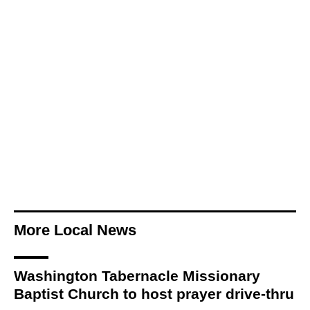
More Local News
Washington Tabernacle Missionary
Baptist Church to host prayer drive-thru