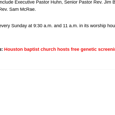
include Executive Pastor Huhn, Senior Pastor Rev. Jim 
 Rev. Sam McRae.
very Sunday at 9:30 a.m. and 11 a.m. in its worship hou
p:
Houston baptist church hosts free genetic screeni