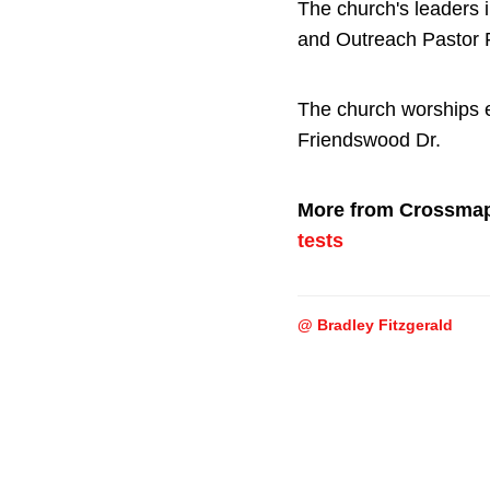
The church's leaders 
and Outreach Pastor
The church worships e
Friendswood Dr.
More from Crossma
tests
@ Bradley Fitzgerald