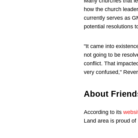
Many churches that le
how the church leade
currently serves as G
potential resolutions 
"It came into existenc
not going to be resol
conflict. That impact
very confused," Reve
About Frien
According to its
websi
Land area is proud of 