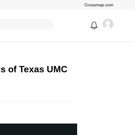
Crossmap.com
us of Texas UMC