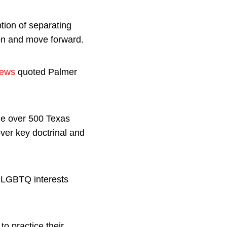
tion of separating
on and move forward.
ews
quoted Palmer
he over 500 Texas
ver key doctrinal and
r LGBTQ interests
 to practice their