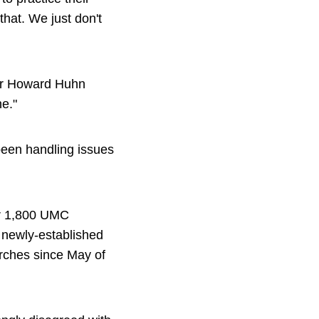
hat. We just don't
or Howard Huhn
e."
been handling issues
er 1,800 UMC
 newly-established
ches since May of