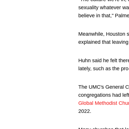
sexuality whatever wa
believe in that," Palme
Meanwhile, Houston s
explained that leavin
Huhn said he felt the
lately, such as the p
The UMC's General Co
congregations had lef
Global Methodist Chu
2022.