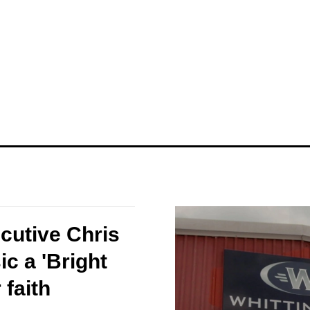
ecutive Chris
c a 'Bright
 faith