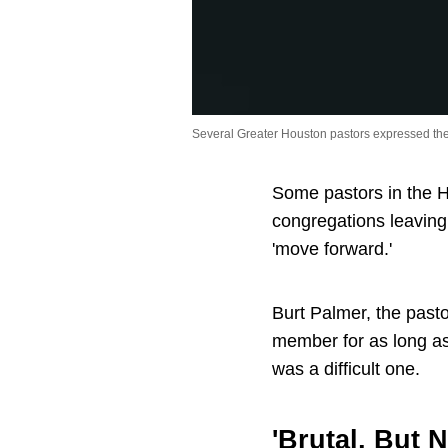
Several Greater Houston pastors expressed th
Some pastors in the H
congregations leaving
'move forward.'
Burt Palmer, the past
member for as long as
was a difficult one.
'Brutal, But 