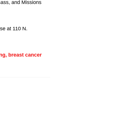
Bass, and Missions
se at 110 N.
ng, breast cancer