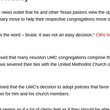
 news outlet that he and other Texas pastors view the op
ary move to help their respective congregations move 
t's the word – brutal. It was not an easy decision,"
CBN N
losed that many Houston UMC congregations comprise t
e severed their ties with the United Methodist Church o
ined that the UMC's decision to adopt policies that favo
er for him and his church members.
it seems as if a lot of clergy feel as if they should be able