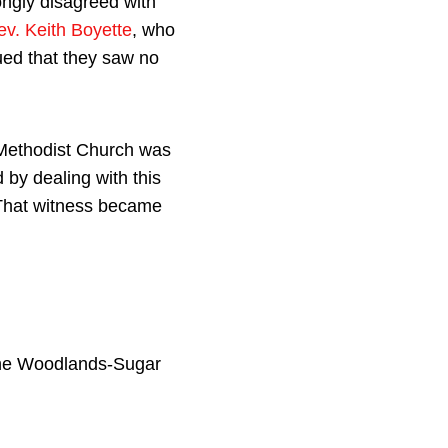
ngly disagreed with
ev. Keith Boyette
, who
ued that they saw no
d Methodist Church was
 by dealing with this
 That witness became
The Woodlands-Sugar