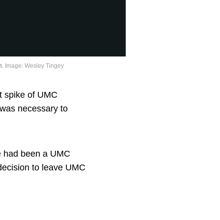
n.
Image: Wesley Tingey
nt spike of UMC
 was necessary to
he had been a UMC
decision to leave UMC