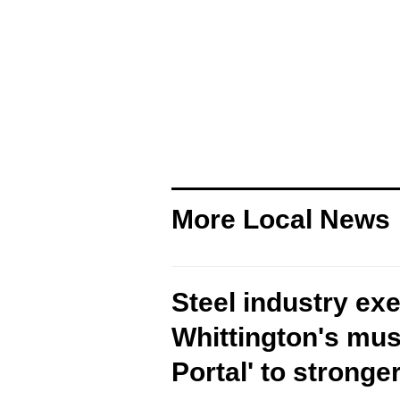
More Local News
Steel industry ex
Whittington's musi
Portal' to stronger