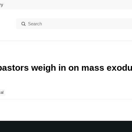
ry
Search:
pastors weigh in on mass exod
al