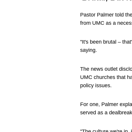
Pastor Palmer told the
from UMC as a necess
"It's been brutal – tha
saying.
The news outlet disc
UMC churches that hav
policy issues.
For one, Palmer expla
served as a dealbreak
"The culture we're in, 