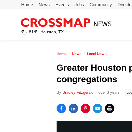
Skip to main content
Home
News
Events
Jobs
Community
Directo
245
NEWS
Search:
81
℉
Houston, TX
Home
Home
News
Local News
News
Greater Houston 
congregations
Events
By
Bradley Fitzgerald
over 3 years
Loc
Jobs
Community