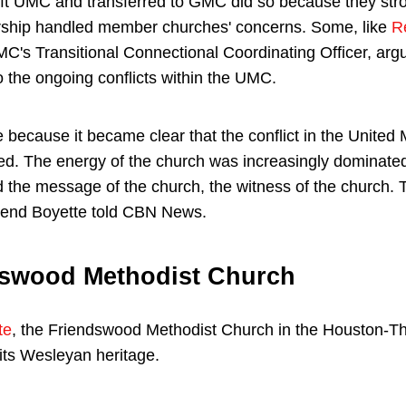
ft UMC and transferred to GMC did so because they stro
rship handled member churches' concerns. Some, like
R
MC's Transitional Connectional Coordinating Officer, arg
to the ongoing conflicts within the UMC.
e because it became clear that the conflict in the Unite
ved. The energy of the church was increasingly dominated
ed the message of the church, the witness of the church.
rend Boyette told CBN News.
dswood Methodist Church
te
, the Friendswood Methodist Church in the Houston-
its Wesleyan heritage.