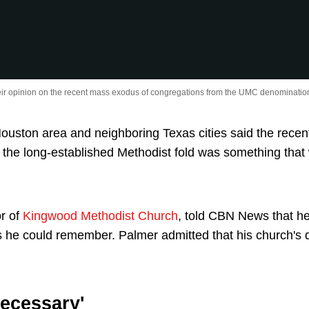
eir opinion on the recent mass exodus of congregations from the UMC denominatio
ouston area and neighboring Texas cities said the rece
 the long-established Methodist fold was something that
or of
Kingwood Methodist Church
, told CBN News that 
 he could remember. Palmer admitted that his church's 
Necessary'