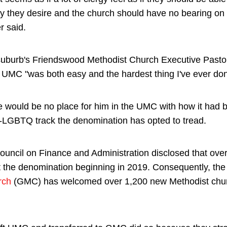
y they desire and the church should have no bearing on t
r said.
uburb's Friendswood Methodist Church Executive Past
g UMC "was both easy and the hardest thing I've ever don
re would be no place for him in the UMC with how it had 
ro-LGBTQ track the denomination has opted to tread.
uncil on Finance and Administration disclosed that ov
t the denomination beginning in 2019. Consequently, the
rch
(GMC) has welcomed over 1,200 new Methodist chur