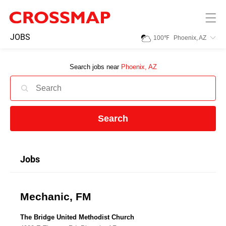
Skip to main content
245
JOBS
100
℉
Phoenix, AZ
Search:
Search jobs near
Phoenix, AZ
Home
News
Search
Events
Jobs
Jobs
Mechanic, FM
Community
The Bridge United Methodist Church