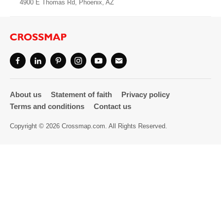
4900 E Thomas Rd, Phoenix, AZ
Directory
About us
Statement of faith
Privacy policy
Terms and conditions
Contact us
Copyright © 2026 Crossmap.com. All Rights Reserved.