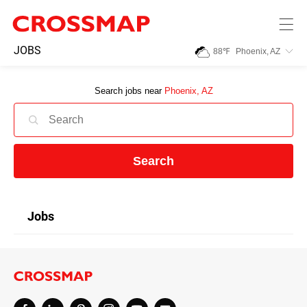
Skip to main content
245
JOBS
88
℉
Phoenix, AZ
Search:
Search jobs near
Phoenix, AZ
Home
News
Search
Events
Jobs
Jobs
Community