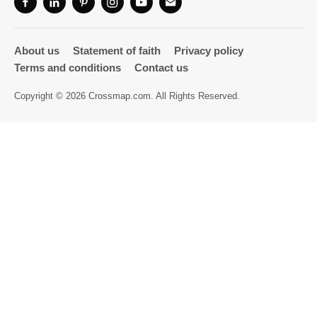
Directory
About us
Statement of faith
Privacy policy
Terms and conditions
Contact us
Copyright © 2026 Crossmap.com. All Rights Reserved.