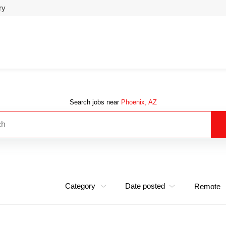
ry
Search jobs near
Phoenix, AZ
Category
Date posted
Remote