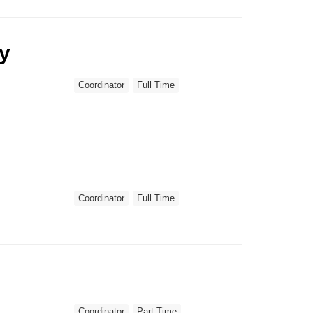
ry
Coordinator
Full Time
Coordinator
Full Time
Coordinator
Part Time