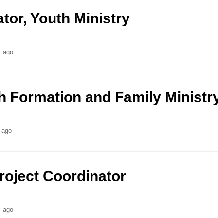
ator, Youth Ministry
s ago
th Formation and Family Ministr
 ago
oject Coordinator
s ago