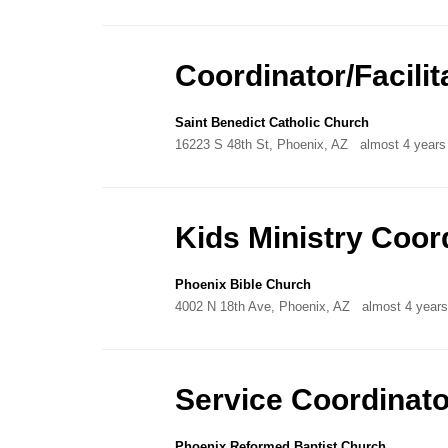
Coordinator/Facilit
Saint Benedict Catholic Church
16223 S 48th St, Phoenix, AZ
almost 4 years
Kids Ministry Coor
Phoenix Bible Church
4002 N 18th Ave, Phoenix, AZ
almost 4 year
Service Coordinato
Phoenix Reformed Baptist Church