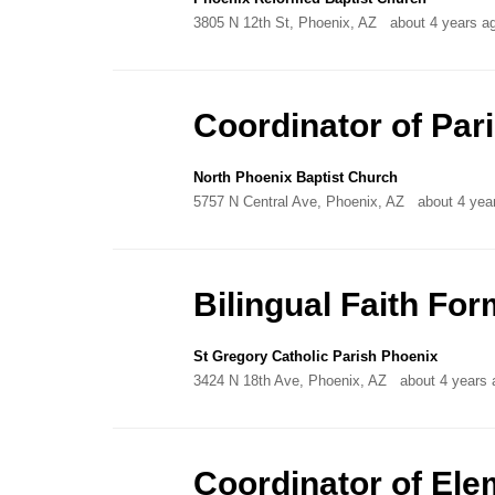
3805 N 12th St, Phoenix, AZ
about 4 years a
Coordinator of Par
North Phoenix Baptist Church
5757 N Central Ave, Phoenix, AZ
about 4 yea
Bilingual Faith For
St Gregory Catholic Parish Phoenix
3424 N 18th Ave, Phoenix, AZ
about 4 years 
Coordinator of Ele