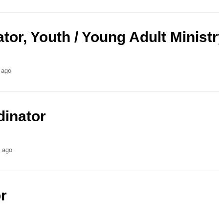
ator, Youth / Young Adult Minist
 ago
dinator
s ago
r