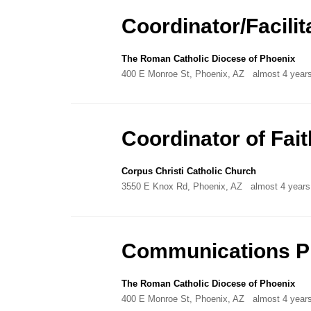
Directory
Coordinator/Facilit
The Roman Catholic Diocese of Phoenix
400 E Monroe St, Phoenix, AZ
almost 4 year
Coordinator of Fai
Corpus Christi Catholic Church
3550 E Knox Rd, Phoenix, AZ
almost 4 years
Communications Pr
The Roman Catholic Diocese of Phoenix
400 E Monroe St, Phoenix, AZ
almost 4 year