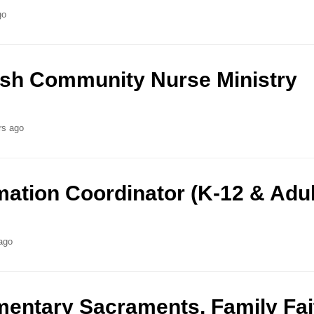
go
ish Community Nurse Ministry
rs ago
mation Coordinator (K-12 & Adul
ago
mentary Sacraments, Family Fai