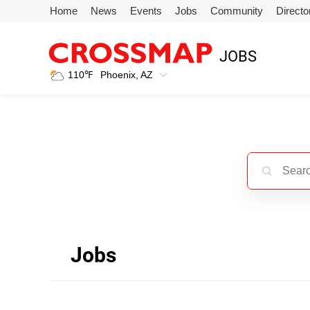
Skip to main content
Home
News
Events
Jobs
Community
Directo
245
JOBS
Search:
110
℉
Phoenix, AZ
Home
News
Events
Jobs
Jobs
Community