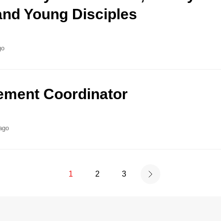
nd Young Disciples
go
ment Coordinator
ago
1
2
3