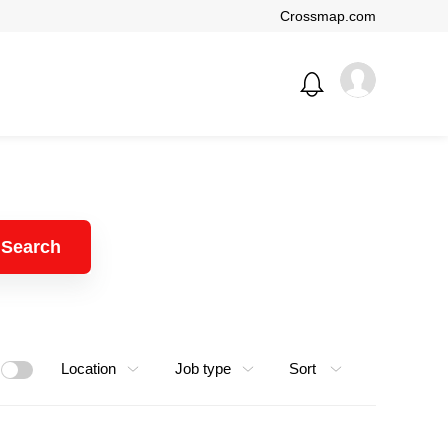
Crossmap.com
Search
Location
Job type
Sort