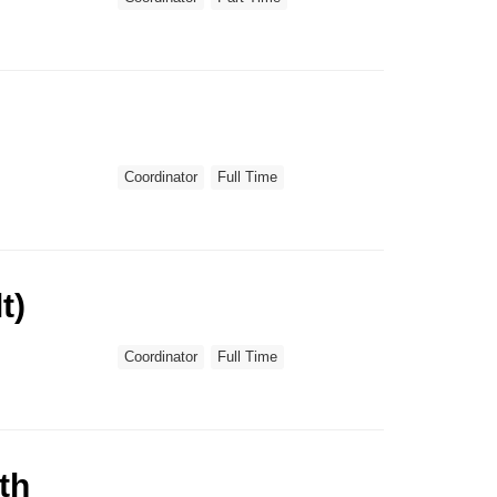
Coordinator
Full Time
t)
Coordinator
Full Time
th