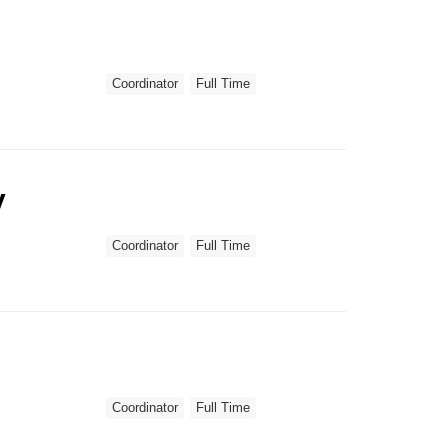
Coordinator
Full Time
y
Coordinator
Full Time
Coordinator
Full Time