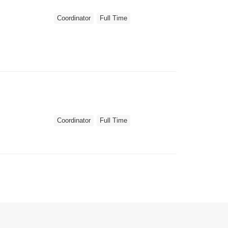
Coordinator
Full Time
Coordinator
Full Time