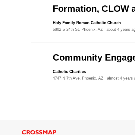
Formation, CLOW a
Holy Family Roman Catholic Church
6802 S 24th St, Phoenix, AZ
about 4 years a
Community Engage
Catholic Charities
4747 N 7th Ave, Phoenix, AZ
almost 4 years 