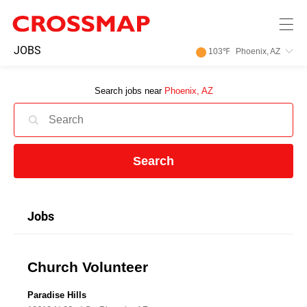
Skip to main content
245
JOBS
103
℉
Phoenix, AZ
Search:
Search jobs near
Phoenix, AZ
Home
News
Search
Events
Jobs
Jobs
Church Volunteer
Community
Paradise Hills