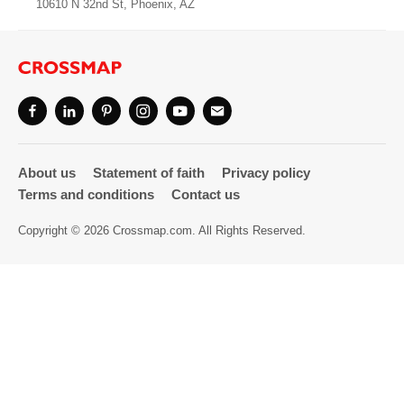
10610 N 32nd St, Phoenix, AZ
Directory
About us
Statement of faith
Privacy policy
Terms and conditions
Contact us
Copyright © 2026 Crossmap.com. All Rights Reserved.