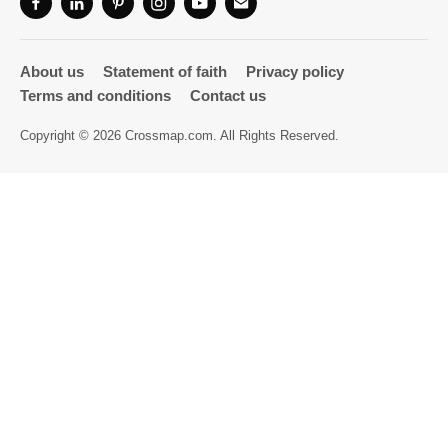
Directory
About us
Statement of faith
Privacy policy
Terms and conditions
Contact us
Copyright © 2026 Crossmap.com. All Rights Reserved.