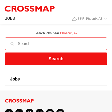
Skip to main content
245
JOBS
88
℉
Phoenix, AZ
Search:
Search jobs near
Phoenix, AZ
Home
News
Search
Events
Jobs
Jobs
Community