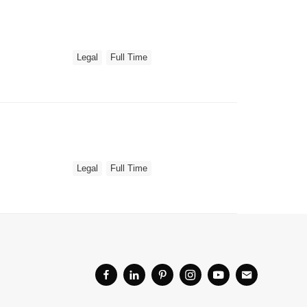
Legal
Full Time
Legal
Full Time