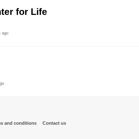
er for Life
s ago
ago
s and conditions
Contact us