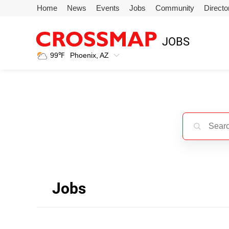
Skip to main content
Home
News
Events
Jobs
Community
Directo
245
JOBS
Search:
99
℉
Phoenix, AZ
Home
News
Events
Jobs
Jobs
Community