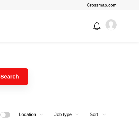
Crossmap.com
Search
Location
Job type
Sort