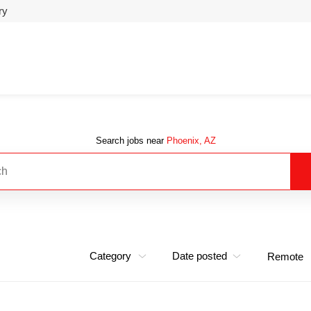
ry
Search jobs near
Phoenix, AZ
Category
Date posted
Remote