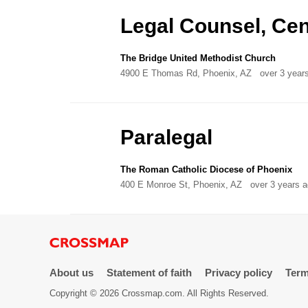
Directory
Legal Counsel, Cent
The Bridge United Methodist Church
4900 E Thomas Rd, Phoenix, AZ
over 3 year
Paralegal
The Roman Catholic Diocese of Phoenix
400 E Monroe St, Phoenix, AZ
over 3 years 
About us
Statement of faith
Privacy policy
Term
Copyright © 2026 Crossmap.com. All Rights Reserved.