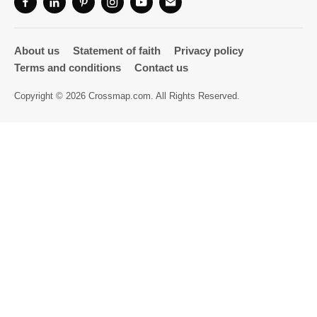
Directory
About us
Statement of faith
Privacy policy
Terms and conditions
Contact us
Copyright © 2026 Crossmap.com. All Rights Reserved.