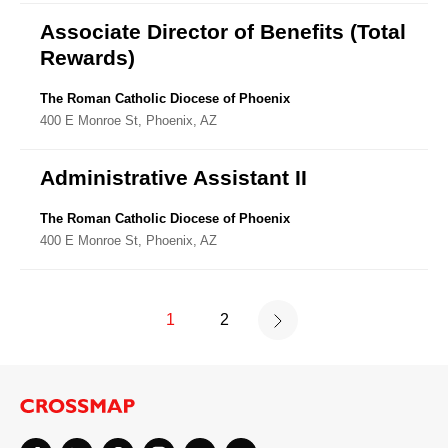
Associate Director of Benefits (Total
Rewards)
The Roman Catholic Diocese of Phoenix
400 E Monroe St, Phoenix, AZ
Administrative Assistant II
The Roman Catholic Diocese of Phoenix
400 E Monroe St, Phoenix, AZ
1
2