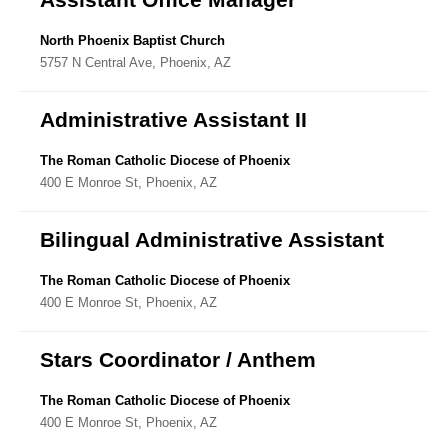
North Phoenix Baptist Church
5757 N Central Ave, Phoenix, AZ
Administrative Assistant II
The Roman Catholic Diocese of Phoenix
400 E Monroe St, Phoenix, AZ
Bilingual Administrative Assistant
The Roman Catholic Diocese of Phoenix
400 E Monroe St, Phoenix, AZ
Stars Coordinator / Anthem
The Roman Catholic Diocese of Phoenix
400 E Monroe St, Phoenix, AZ