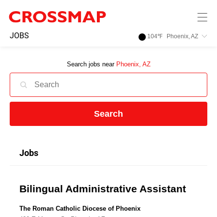
Skip to main content
245
JOBS
104
℉
Phoenix, AZ
Search:
Search jobs near
Phoenix, AZ
Home
News
Search
Events
Jobs
Jobs
Bilingual Administrative Assistant
Community
The Roman Catholic Diocese of Phoenix