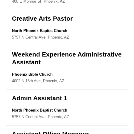
400 E Monroe St, Phoenix, AZ
Directory
Creative Arts Pastor
North Phoenix Baptist Church
5757 N Central Ave, Phoenix, AZ
Weekend Experience Administrative
Assistant
Phoenix Bible Church
4002 N 18th Ave, Phoenix, AZ
Admin Assistant 1
North Phoenix Baptist Church
5757 N Central Ave, Phoenix, AZ
Assistant Office Manager