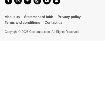
Directory
About us
Statement of faith
Privacy policy
Terms and conditions
Contact us
Copyright © 2026 Crossmap.com. All Rights Reserved.