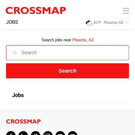
Skip to main content
245
JOBS
91
℉
Phoenix, AZ
Search:
Search jobs near
Phoenix, AZ
Home
News
Search
Events
Jobs
Jobs
Community