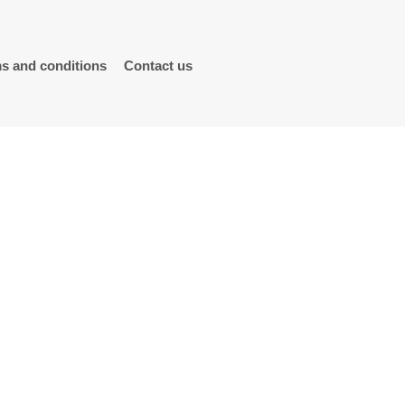
s and conditions
Contact us