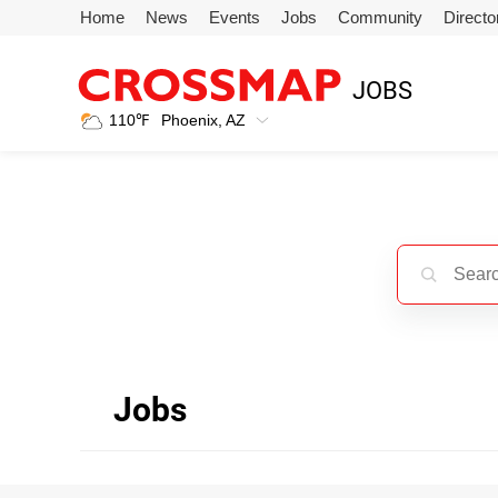
Skip to main content
Home
News
Events
Jobs
Community
Directo
245
JOBS
Search:
110
℉
Phoenix, AZ
Home
News
Events
Jobs
Jobs
Community