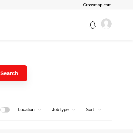
Crossmap.com
Search
Location
Job type
Sort