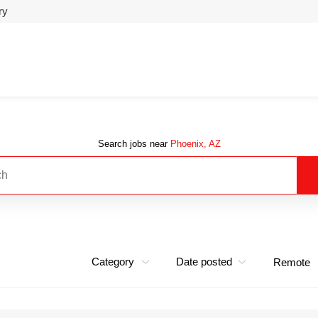
ry
Search jobs near
Phoenix, AZ
Category
Date posted
Remote