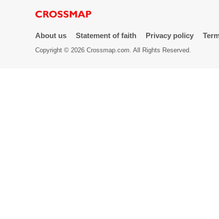
Directory
About us
Statement of faith
Privacy policy
Term
Copyright © 2026 Crossmap.com. All Rights Reserved.