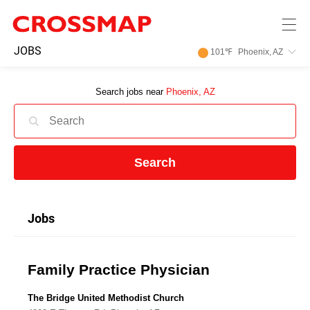
Skip to main content
245
JOBS
101
℉
Phoenix, AZ
Search:
Search jobs near
Phoenix, AZ
Home
News
Search
Events
Jobs
Jobs
Family Practice Physician
Community
The Bridge United Methodist Church