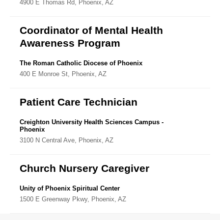
4900 E Thomas Rd, Phoenix, AZ
Directory
Coordinator of Mental Health
Awareness Program
The Roman Catholic Diocese of Phoenix
400 E Monroe St, Phoenix, AZ
Patient Care Technician
Creighton University Health Sciences Campus -
Phoenix
3100 N Central Ave, Phoenix, AZ
Church Nursery Caregiver
Unity of Phoenix Spiritual Center
1500 E Greenway Pkwy, Phoenix, AZ