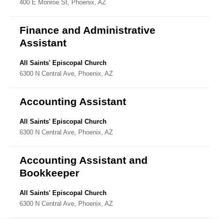
400 E Monroe St, Phoenix, AZ
Directory
Finance and Administrative
Assistant
All Saints' Episcopal Church
6300 N Central Ave, Phoenix, AZ
Accounting Assistant
All Saints' Episcopal Church
6300 N Central Ave, Phoenix, AZ
Accounting Assistant and
Bookkeeper
All Saints' Episcopal Church
6300 N Central Ave, Phoenix, AZ