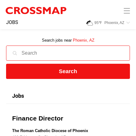
Skip to main content
245
JOBS
95
℉
Phoenix, AZ
Search:
Search jobs near
Phoenix, AZ
Home
News
Search
Events
Jobs
Jobs
Finance Director
Community
The Roman Catholic Diocese of Phoenix